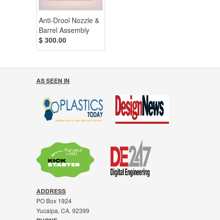
Anti-Drool Nozzle &
Barrel Assembly
$ 300.00
AS SEEN IN
ADDRESS
PO Box 1924
Yucaipa, CA. 92399