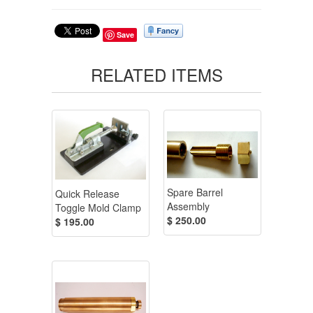
Save
RELATED ITEMS
Spare Barrel
Quick Release
Assembly
Toggle Mold Clamp
$ 250.00
$ 195.00