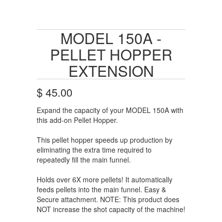
MODEL 150A -
PELLET HOPPER
EXTENSION
$ 45.00
Expand the capacity of your MODEL 150A with
this add-on Pellet Hopper.
This pellet hopper speeds up production by
eliminating the extra time required to
repeatedly fill the main funnel.
Holds over 6X more pellets! It automatically
feeds pellets into the main funnel. Easy &
Secure attachment. NOTE: This product does
NOT increase the shot capacity of the machine!