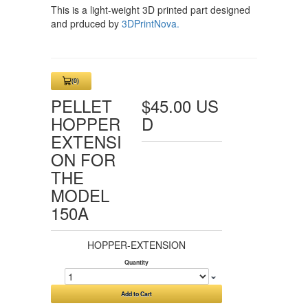
This is a light-weight 3D printed part designed
and prduced by
3DPrintNova.
(0)
View
Cart
PELLET
$45.00 US
0
HOPPER
D
EXTENSI
ON FOR
THE
MODEL
150A
HOPPER-EXTENSION
Quantity
Add to Cart