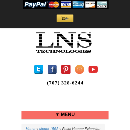
(0)
View
Cart
0
(707) 328-6244
▼ MENU
Home
>
Model 150A
> Pellet Hopper Extension