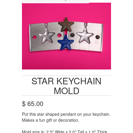
STAR KEYCHAIN
MOLD
$ 65.00
Put this star shaped pendant on your keychain.
Makes a fun gift or decoration.
Mold size is: 2.5" Wide x 2.0" Tall x 1.0" Thick