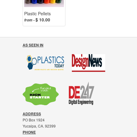
Plastic Pellets
$ 10.00
from -
AS SEEN IN
ADDRESS
PO Box 1924
Yucaipa, CA. 92399
PHONE