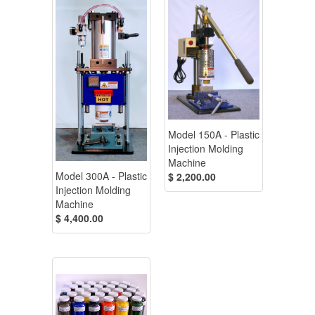
Model 150A - Plastic
Injection Molding
Machine
Model 300A - Plastic
$ 2,200.00
Injection Molding
Machine
$ 4,400.00