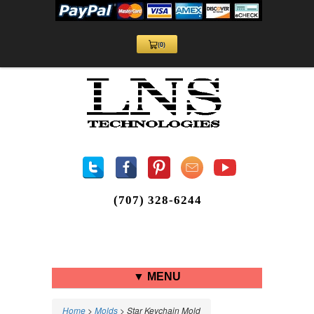
(0)
View
Cart
0
(707) 328-6244
▼ MENU
Home
>
Molds
> Star Keychain Mold