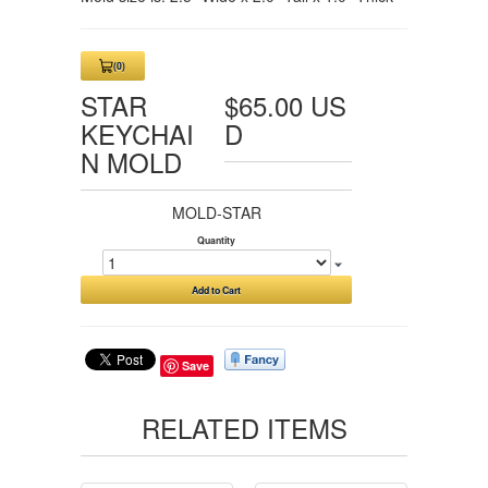
(0)
View
Cart
STAR
$65.00 US
0
KEYCHAI
D
N MOLD
MOLD-STAR
Quantity
Add to Cart
Save
RELATED ITEMS